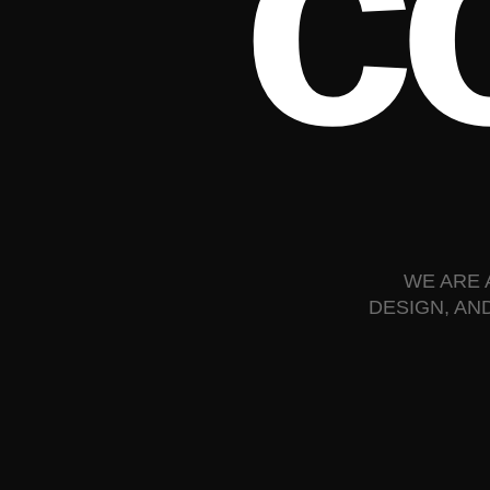
c
WE ARE 
DESIGN, AN