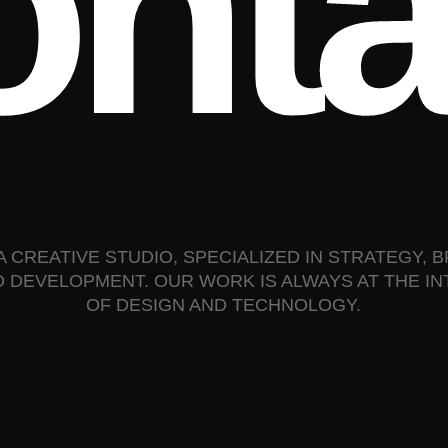
o
n
t
A CREATIVE STUDIO, SPECIALIZED IN STRATEGY, 
D DEVELOPMENT. OUR WORK IS ALWAYS AT THE I
OF DESIGN AND TECHNOLOGY.