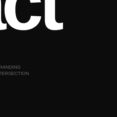
a
c
t
BRANDING
NTERSECTION